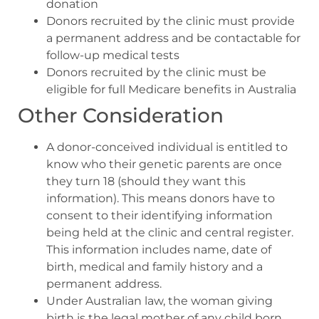
donation
Donors recruited by the clinic must provide
a permanent address and be contactable for
follow-up medical tests
Donors recruited by the clinic must be
eligible for full Medicare benefits in Australia
Other Consideration
A donor-conceived individual is entitled to
know who their genetic parents are once
they turn 18 (should they want this
information). This means donors have to
consent to their identifying information
being held at the clinic and central register.
This information includes name, date of
birth, medical and family history and a
permanent address.
Under Australian law, the woman giving
birth is the legal mother of any child born.