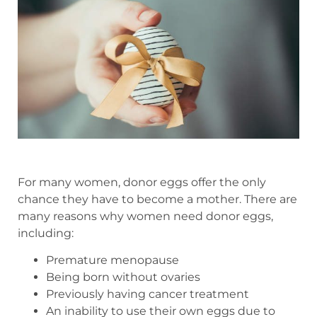
For many women, donor eggs offer the only
chance they have to become a mother. There are
many reasons why women need donor eggs,
including:
Premature menopause
Being born without ovaries
Previously having cancer treatment
An inability to use their own eggs due to