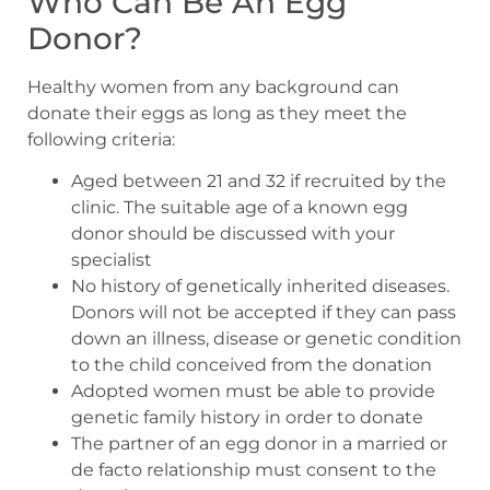
Who Can Be An Egg
Donor?
Healthy women from any background can
donate their eggs as long as they meet the
following criteria:
Aged between 21 and 32 if recruited by the
clinic. The suitable age of a known egg
donor should be discussed with your
specialist
No history of genetically inherited diseases.
Donors will not be accepted if they can pass
down an illness, disease or genetic condition
to the child conceived from the donation
Adopted women must be able to provide
genetic family history in order to donate
The partner of an egg donor in a married or
de facto relationship must consent to the