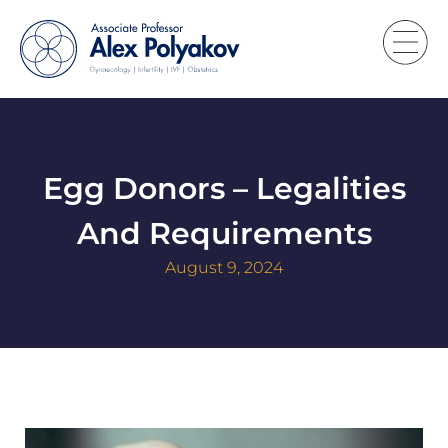
Egg Donors – Legalities
And Requirements
August 9, 2024