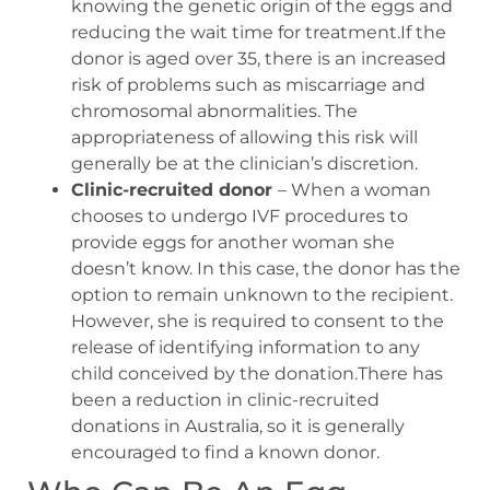
knowing the genetic origin of the eggs and
reducing the wait time for treatment.If the
donor is aged over 35, there is an increased
risk of problems such as miscarriage and
chromosomal abnormalities. The
appropriateness of allowing this risk will
generally be at the clinician’s discretion.
Clinic-recruited donor
– When a woman
chooses to undergo IVF procedures to
provide eggs for another woman she
doesn’t know. In this case, the donor has the
option to remain unknown to the recipient.
However, she is required to consent to the
release of identifying information to any
child conceived by the donation.There has
been a reduction in clinic-recruited
donations in Australia, so it is generally
encouraged to find a known donor.