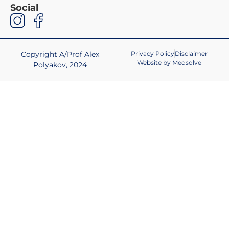
Social
Copyright A/Prof Alex
Privacy Policy
Disclaimer
Website by Medsolve
Polyakov, 2024