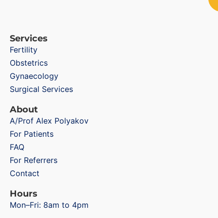
Services
Fertility
Obstetrics
Gynaecology
Surgical Services
About
A/Prof Alex Polyakov
For Patients
FAQ
For Referrers
Contact
Hours
Mon–Fri: 8am to 4pm