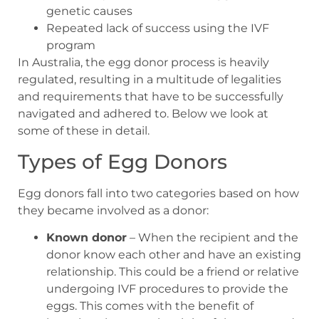
genetic causes
Repeated lack of success using the IVF
program
In Australia, the egg donor process is heavily
regulated, resulting in a multitude of legalities
and requirements that have to be successfully
navigated and adhered to. Below we look at
some of these in detail.
Types of Egg Donors
Egg donors fall into two categories based on how
they became involved as a donor:
Known donor
– When the recipient and the
donor know each other and have an existing
relationship. This could be a friend or relative
undergoing IVF procedures to provide the
eggs. This comes with the benefit of