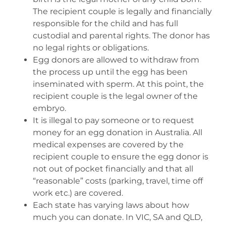
The recipient couple is legally and financially
responsible for the child and has full
custodial and parental rights. The donor has
no legal rights or obligations.
Egg donors are allowed to withdraw from
the process up until the egg has been
inseminated with sperm. At this point, the
recipient couple is the legal owner of the
embryo.
It is illegal to pay someone or to request
money for an egg donation in Australia. All
medical expenses are covered by the
recipient couple to ensure the egg donor is
not out of pocket financially and that all
“reasonable” costs (parking, travel, time off
work etc.) are covered.
Each state has varying laws about how
much you can donate. In VIC, SA and QLD,