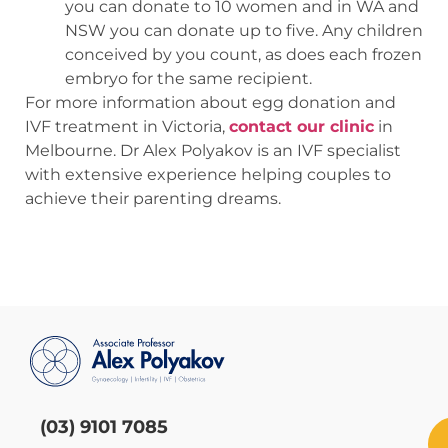
you can donate to 10 women and in WA and
NSW you can donate up to five. Any children
conceived by you count, as does each frozen
embryo for the same recipient.
For more information about egg donation and
IVF treatment in Victoria,
contact our clinic
in
Melbourne. Dr Alex Polyakov is an IVF specialist
with extensive experience helping couples to
achieve their parenting dreams.
(03) 9101 7085