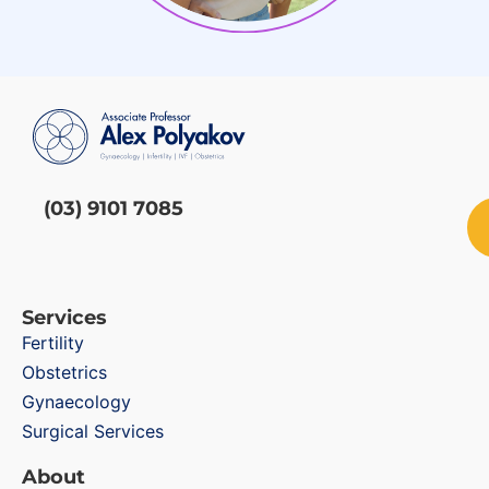
(03) 9101 7085
Services
Fertility
Obstetrics
Gynaecology
Surgical Services
About