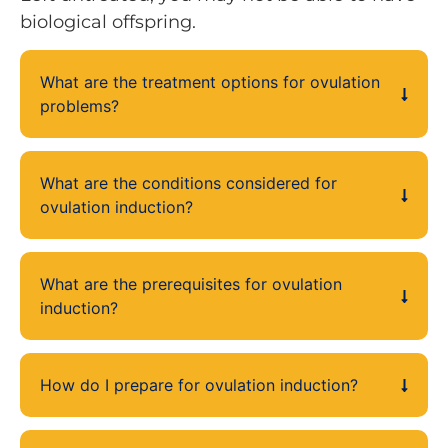
biological offspring.
What are the treatment options for ovulation
problems?
What are the conditions considered for
ovulation induction?
What are the prerequisites for ovulation
induction?
How do I prepare for ovulation induction?