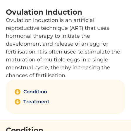
Ovulation Induction
Ovulation induction is an artificial
reproductive technique (ART) that uses
hormonal therapy to initiate the
development and release of an egg for
fertilisation. It is often used to stimulate the
maturation of multiple eggs in a single
menstrual cycle, thereby increasing the
chances of fertilisation.
Condition
Treatment
Condition