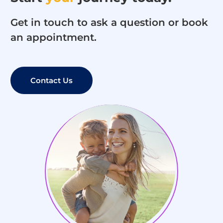
Get in touch to ask a question or book
an appointment.
Contact Us