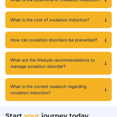
What is the cost of ovulation induction?
How can ovulation disorders be prevented?
What are the lifestyle recommendations to
manage ovulation disorder?
What is the current research regarding
ovulation induction?
Start
your
journey today.