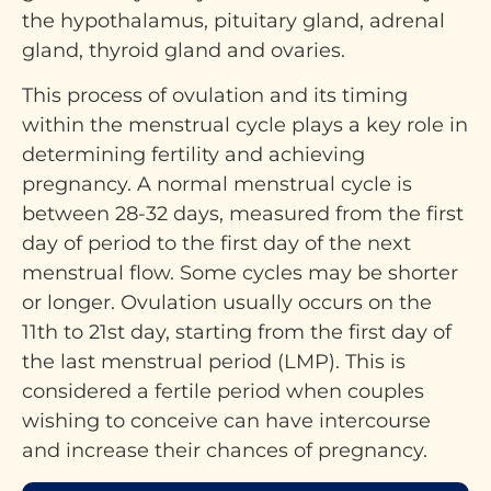
the hypothalamus, pituitary gland, adrenal
gland, thyroid gland and ovaries.
This process of ovulation and its timing
within the menstrual cycle plays a key role in
determining fertility and achieving
pregnancy. A normal menstrual cycle is
between 28-32 days, measured from the first
day of period to the first day of the next
menstrual flow. Some cycles may be shorter
or longer. Ovulation usually occurs on the
11th to 21st day, starting from the first day of
the last menstrual period (LMP). This is
considered a fertile period when couples
wishing to conceive can have intercourse
and increase their chances of pregnancy.