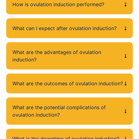
How is ovulation induction performed?
What can I expect after ovulation induction?
What are the advantages of ovulation
induction?
What are the outcomes of ovulation induction?
What are the potential complications of
ovulation induction?
What is the downtime of ovulation induction?