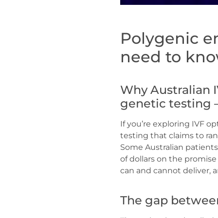
Polygenic e
need to kno
Why Australian I
genetic testing 
If you’re exploring IVF o
testing that claims to ra
Some Australian patients 
of dollars on the promis
can and cannot deliver,
The gap between