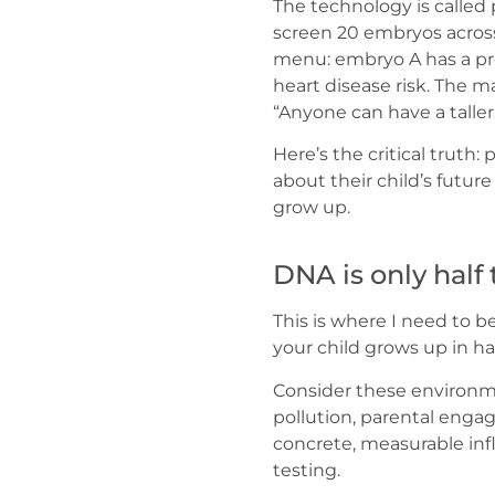
The technology is calle
screen 20 embryos across
menu: embryo A has a pre
heart disease risk. The 
“Anyone can have a taller
Here’s the critical truth
about their child’s future
grow up.
DNA is only half 
This is where I need to 
your child grows up in 
Consider these environmen
pollution, parental enga
concrete, measurable in
testing.