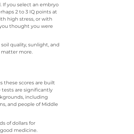
l. If you select an embryo
haps 2 to 3 IQ points at
th high stress, or with
e you thought you were
soil quality, sunlight, and
y matter more.
s these scores are built
ests are significantly
ackgrounds, including
ians, and people of Middle
s of dollars for
t good medicine.