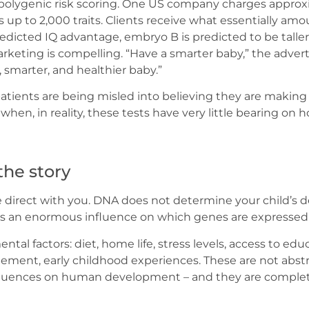
d polygenic risk scoring. One US company charges appro
 up to 2,000 traits. Clients receive what essentially am
dicted IQ advantage, embryo B is predicted to be talle
marketing is compelling. “Have a smarter baby,” the adve
, smarter, and healthier baby.”
: patients are being misled into believing they are makin
 when, in reality, these tests have very little bearing on h
the story
be direct with you. DNA does not determine your child’s 
has an enormous influence on which genes are expressed
tal factors: diet, home life, stress levels, access to edu
gement, early childhood experiences. These are not abst
fluences on human development – and they are completel