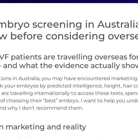
mbryo screening in Australi
w before considering overse
VF patients are travelling overseas f
– and what the evidence actually sho
ptions in Australia, you may have encountered marketing
nk your embryos by predicted intelligence, height, hair co
are travelling internationally to access these tests, sp
e of choosing their “best” embryo. I want to help you un
 and why I don’t recommend them.
 marketing and reality