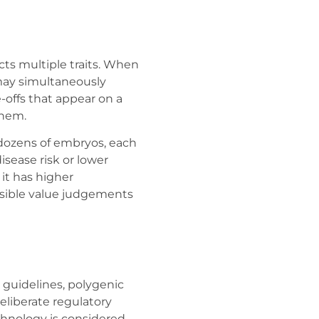
ts multiple traits. When
may simultaneously
e-offs that appear on a
them.
dozens of embryos, each
disease risk or lower
it has higher
ossible value judgements
 guidelines, polygenic
 deliberate regulatory
chnology is considered