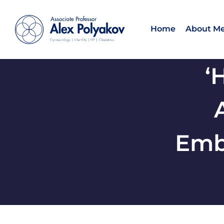
Home
About M
‘
Emb