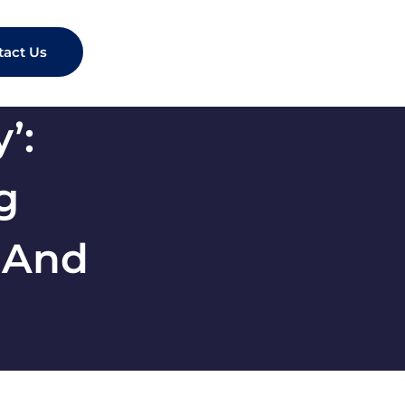
tact Us
’:
g
 And