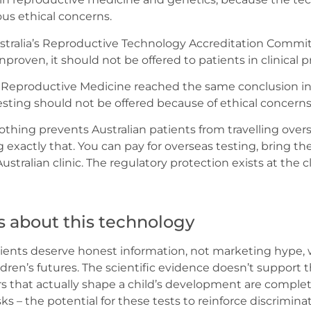
ous ethical concerns.
Australia’s Reproductive Technology Accreditation Committ
unproven, it should not be offered to patients in clinical pr
r Reproductive Medicine reached the same conclusion i
sting should not be offered because of ethical concerns
Nothing prevents Australian patients from travelling over
 exactly that. You can pay for overseas testing, bring th
tralian clinic. The regulatory protection exists at the cl
s about this technology
tients deserve honest information, not marketing hype
ldren’s futures. The scientific evidence doesn’t support
s that actually shape a child’s development are comple
sks – the potential for these tests to reinforce discrimina