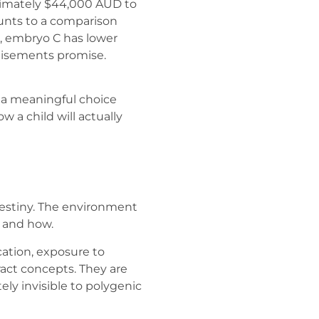
ximately $44,000 AUD to
ounts to a comparison
r, embryo C has lower
rtisements promise.
g a meaningful choice
ow a child will actually
destiny. The environment
 and how.
cation, exposure to
ract concepts. They are
y invisible to polygenic