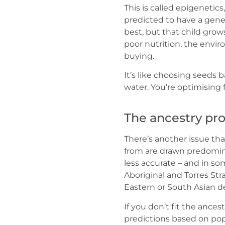
This is called epigenetics
predicted to have a genet
best, but that child grow
poor nutrition, the envi
buying.
It’s like choosing seeds b
water. You’re optimising 
The ancestry pr
There’s another issue tha
from are drawn predomina
less accurate – and in so
Aboriginal and Torres Stra
Eastern or South Asian d
If you don’t fit the ances
predictions based on pop