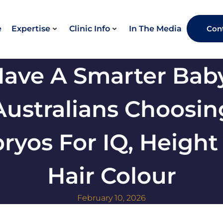
e
Expertise
Clinic Info
In The Media
Con
Have A Smarter Baby
Australians Choosin
ryos For IQ, Height
Hair Colour
February 10, 2026