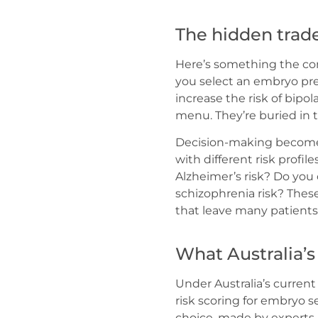
The hidden trade
Here’s something the com
you select an embryo pr
increase the risk of bipo
menu. They’re buried in
Decision-making becomes
with different risk profil
Alzheimer’s risk? Do you
schizophrenia risk? Thes
that leave many patients 
What Australia’s
Under Australia’s curren
risk scoring for embryo sel
choice, made by experts 