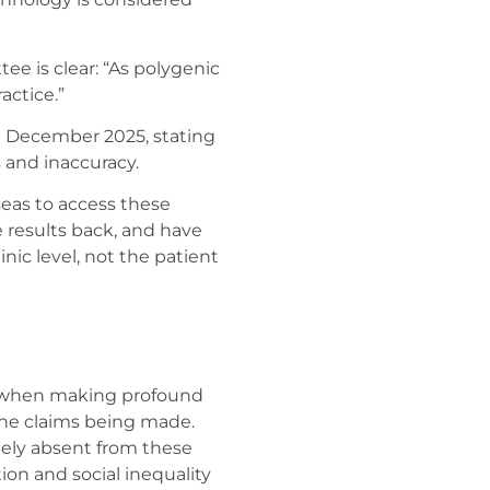
ee is clear: “As polygenic
actice.”
n December 2025, stating
 and inaccuracy.
seas to access these
e results back, and have
inic level, not the patient
, when making profound
 the claims being made.
tely absent from these
tion and social inequality