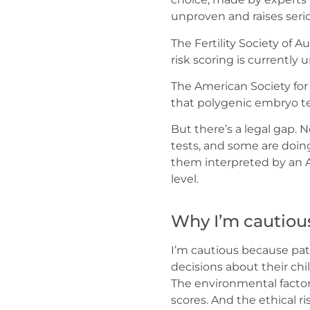
unproven and raises seri
The Fertility Society of 
risk scoring is currently 
The American Society fo
that polygenic embryo te
But there’s a legal gap. 
tests, and some are doing
them interpreted by an Aus
level.
Why I’m cautiou
I’m cautious because pa
decisions about their chi
The environmental factor
scores. And the ethical ri