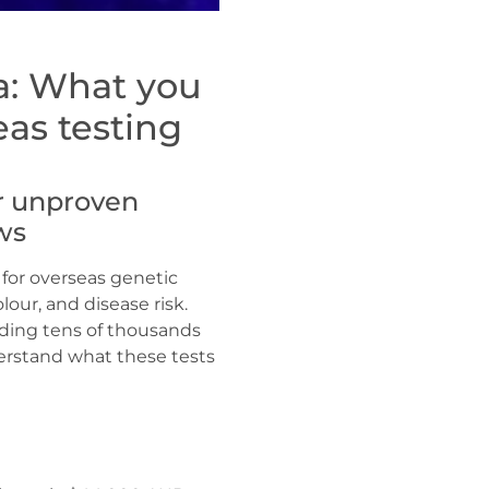
a: What you
as testing
or unproven
ws
 for overseas genetic
lour, and disease risk.
ending tens of thousands
derstand what these tests