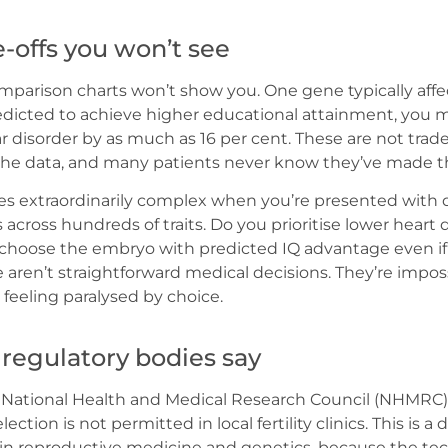
-offs you won’t see
parison charts won’t show you. One gene typically affec
edicted to achieve higher educational attainment, you 
lar disorder by as much as 16 per cent. These are not trad
 the data, and many patients never know they’ve made 
 extraordinarily complex when you’re presented with 
es across hundreds of traits. Do you prioritise lower heart 
 choose the embryo with predicted IQ advantage even if 
e aren’t straightforward medical decisions. They’re imp
feeling paralysed by choice.
 regulatory bodies say
t National Health and Medical Research Council (NHMRC)
ection is not permitted in local fertility clinics. This is a
in reproductive medicine and genetics, because the te