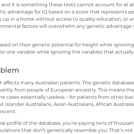
, and it is something these tests cannot account for at al
ic advantage for IQ based on a score that represents per
s up in a home without access to quality education, or wi
ronmental factors will overwhelm any genetic advantag
ased on their genetic potential for height while ignoring 
for one variable while ignoring the variables that actuall
oblem
t affects many Australian patients. The genetic database
ntly from people of European ancestry. This means the t
me cases essentially useless – for patients from other b
it Islander Australians, Asian Australians, African Austral
escent.
tral profile of the database, you’re paying tens of thousand
ulations that don’t genetically resemble you. That’s no