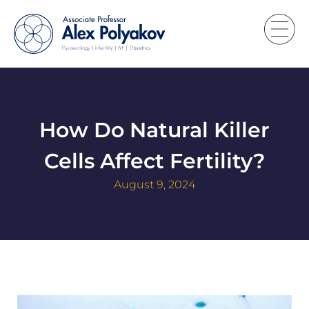
How Do Natural Killer
Cells Affect Fertility?
August 9, 2024