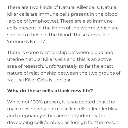
There are two kinds of Natural Killer cells. Natural
killer cells are immune cells present in the blood
(a type of lymphocyte). There are also immune
cells present in the lining of the womb which are
similar to those in the blood. These are called
‘uterine NK cells’.
There is some relationship between blood and
uterine Natural Killer Cells and this is an active
area of research. Unfortunately so far the exact
nature of relationship between the two groups of
Natural Killer Cells is unclear.
Why do these cells attack new life?
While not 100% proven, it is suspected that the
main reason why natural killer cells affect fertility
and pregnancy is because they identify the
developing cells/embryo as foreign for the reason