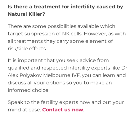
Is there a treatment for infertility caused by
Natural Killer?
There are some possibilities available which
target suppression of NK cells. However, as with
all treatments they carry some element of
risk/side effects.
It is important that you seek advice from
qualified and respected infertility experts like Dr
Alex Polyakov Melbourne IVF, you can learn and
discuss all your options so you to make an
informed choice.
Speak to the fertility experts now and put your
mind at ease.
Contact us now
.