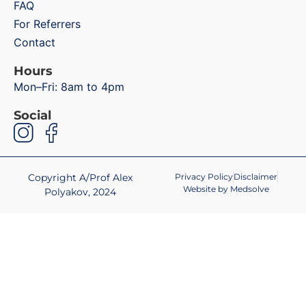
FAQ
For Referrers
Contact
Hours
Mon–Fri: 8am to 4pm
Social
Copyright A/Prof Alex
Privacy Policy
Disclaimer
Website by Medsolve
Polyakov, 2024