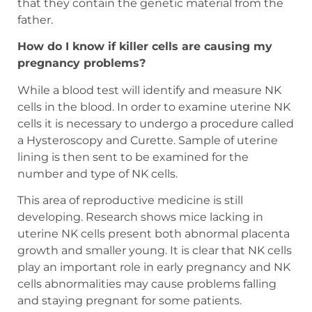
that they contain the genetic material from the
father.
How do I know if killer cells are causing my
pregnancy problems?
While a blood test will identify and measure NK
cells in the blood. In order to examine uterine NK
cells it is necessary to undergo a procedure called
a Hysteroscopy and Curette. Sample of uterine
lining is then sent to be examined for the
number and type of NK cells.
This area of reproductive medicine is still
developing. Research shows mice lacking in
uterine NK cells present both abnormal placenta
growth and smaller young. It is clear that NK cells
play an important role in early pregnancy and NK
cells abnormalities may cause problems falling
and staying pregnant for some patients.