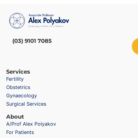
(03) 9101 7085
Services
Fertility
Obstetrics
Gynaecology
Surgical Services
About
A/Prof Alex Polyakov
For Patients