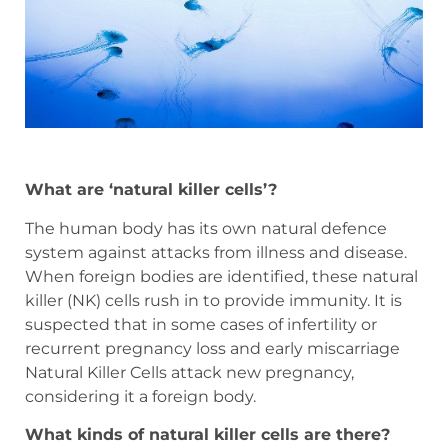
What are ‘natural killer cells’?
The human body has its own natural defence
system against attacks from illness and disease.
When foreign bodies are identified, these natural
killer (NK) cells rush in to provide immunity. It is
suspected that in some cases of infertility or
recurrent pregnancy loss and early miscarriage
Natural Killer Cells attack new pregnancy,
considering it a foreign body.
What kinds of natural killer cells are there?