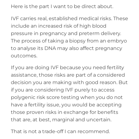
Here is the part I want to be direct about.
IVF carries real, established medical risks. These
include an increased risk of high blood
pressure in pregnancy and preterm delivery.
The process of taking a biopsy from an embryo
to analyse its DNA may also affect pregnancy
outcomes.
If you are doing IVF because you need fertility
assistance, those risks are part of a considered
decision you are making with good reason. But
if you are considering IVF purely to access
polygenic risk score testing when you do not
have a fertility issue, you would be accepting
those proven risks in exchange for benefits
that are, at best, marginal and uncertain.
That is not a trade-off I can recommend.