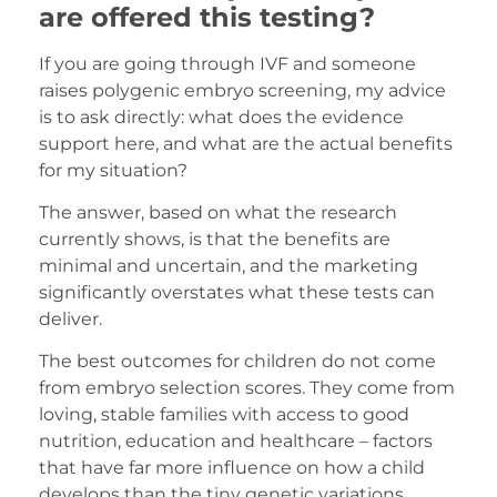
are offered this testing?
If you are going through IVF and someone
raises polygenic embryo screening, my advice
is to ask directly: what does the evidence
support here, and what are the actual benefits
for my situation?
The answer, based on what the research
currently shows, is that the benefits are
minimal and uncertain, and the marketing
significantly overstates what these tests can
deliver.
The best outcomes for children do not come
from embryo selection scores. They come from
loving, stable families with access to good
nutrition, education and healthcare – factors
that have far more influence on how a child
develops than the tiny genetic variations