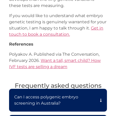
these tests are measuring.
If you would like to understand what embryo
genetic testing is genuinely warranted for your
situation, I am happy to talk through it.
Get in
touch to book a consultation.
References
Polyakov A. Published via The Conversation,
February 2026.
Want a tall, smart child? How
IVF tests are selling a dream
Frequently asked questions
Can I access polygenic embryo
screening in Australia?