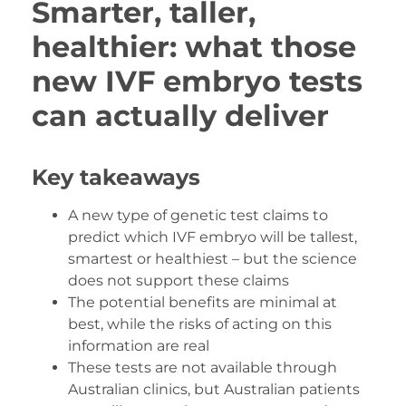
Smarter, taller,
healthier: what those
new IVF embryo tests
can actually deliver
Key takeaways
A new type of genetic test claims to
predict which IVF embryo will be tallest,
smartest or healthiest – but the science
does not support these claims
The potential benefits are minimal at
best, while the risks of acting on this
information are real
These tests are not available through
Australian clinics, but Australian patients