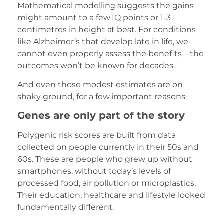
Mathematical modelling suggests the gains
might amount to a few IQ points or 1-3
centimetres in height at best. For conditions
like Alzheimer’s that develop late in life, we
cannot even properly assess the benefits – the
outcomes won’t be known for decades.
And even those modest estimates are on
shaky ground, for a few important reasons.
Genes are only part of the story
Polygenic risk scores are built from data
collected on people currently in their 50s and
60s. These are people who grew up without
smartphones, without today’s levels of
processed food, air pollution or microplastics.
Their education, healthcare and lifestyle looked
fundamentally different.