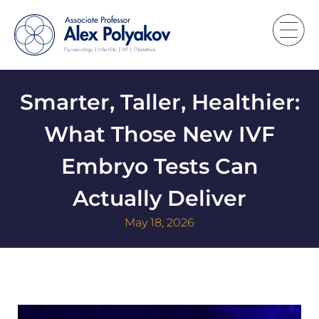
Smarter, Taller, Healthier:
What Those New IVF
Embryo Tests Can
Actually Deliver
May 18, 2026