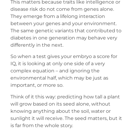
This matters because traits like intelligence or
disease risk do not come from genes alone.
They emerge from a lifelong interaction
between your genes and your environment.
The same genetic variants that contributed to
diabetes in one generation may behave very
differently in the next.
So when a test gives your embryo a score for
IQ, it is looking at only one side of a very
complex equation – and ignoring the
environmental half, which may be just as
important, or more so.
Think of it this way: predicting how tall a plant
will grow based on its seed alone, without
knowing anything about the soil, water or
sunlight it will receive. The seed matters, but it
is far from the whole story.