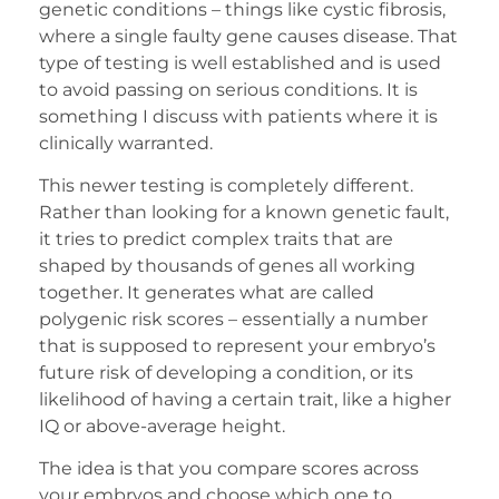
genetic conditions – things like cystic fibrosis,
where a single faulty gene causes disease. That
type of testing is well established and is used
to avoid passing on serious conditions. It is
something I discuss with patients where it is
clinically warranted.
This newer testing is completely different.
Rather than looking for a known genetic fault,
it tries to predict complex traits that are
shaped by thousands of genes all working
together. It generates what are called
polygenic risk scores – essentially a number
that is supposed to represent your embryo’s
future risk of developing a condition, or its
likelihood of having a certain trait, like a higher
IQ or above-average height.
The idea is that you compare scores across
your embryos and choose which one to