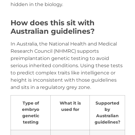
hidden in the biology.
How does this sit with
Australian guidelines?
In Australia, the National Health and Medical
Research Council (NHMRC) supports
preimplantation genetic testing to avoid
serious inherited conditions. Using these tests
to predict complex traits like intelligence or
height is inconsistent with those guidelines
and sits in a regulatory grey zone.
Type of
What it is
Supported
embryo
used for
by
genetic
Australian
testing
guidelines?