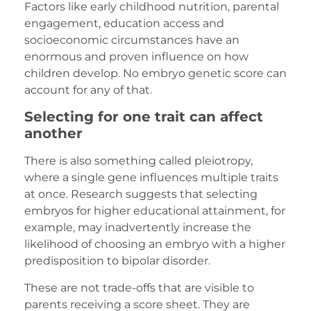
Factors like early childhood nutrition, parental
engagement, education access and
socioeconomic circumstances have an
enormous and proven influence on how
children develop. No embryo genetic score can
account for any of that.
Selecting for one trait can affect
another
There is also something called pleiotropy,
where a single gene influences multiple traits
at once. Research suggests that selecting
embryos for higher educational attainment, for
example, may inadvertently increase the
likelihood of choosing an embryo with a higher
predisposition to bipolar disorder.
These are not trade-offs that are visible to
parents receiving a score sheet. They are