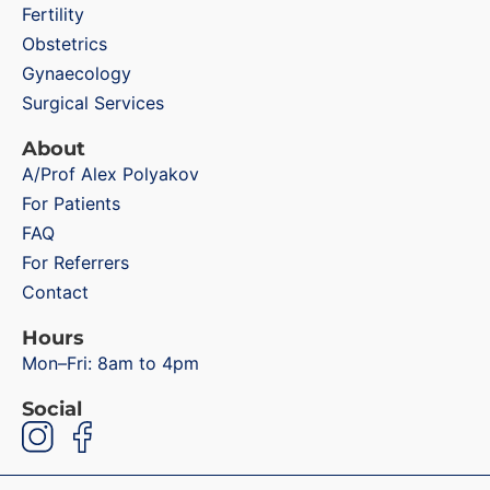
Fertility
Obstetrics
Gynaecology
Surgical Services
About
A/Prof Alex Polyakov
For Patients
FAQ
For Referrers
Contact
Hours
Mon–Fri: 8am to 4pm
Social