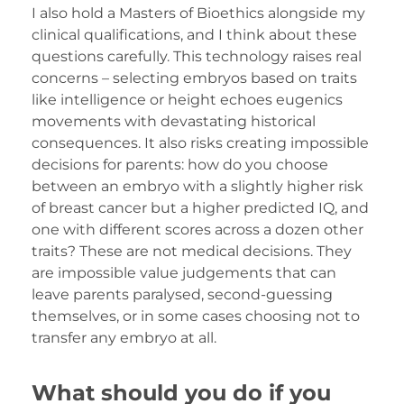
I also hold a Masters of Bioethics alongside my
clinical qualifications, and I think about these
questions carefully. This technology raises real
concerns – selecting embryos based on traits
like intelligence or height echoes eugenics
movements with devastating historical
consequences. It also risks creating impossible
decisions for parents: how do you choose
between an embryo with a slightly higher risk
of breast cancer but a higher predicted IQ, and
one with different scores across a dozen other
traits? These are not medical decisions. They
are impossible value judgements that can
leave parents paralysed, second-guessing
themselves, or in some cases choosing not to
transfer any embryo at all.
What should you do if you