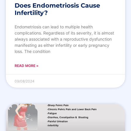
Does Endometriosis Cause
Infertility?
Endometriosis can lead to multiple health
complications. Regardless of its severity, it is almost
always associated with a reproductive dysfunction
manifesting as either infertility or early pregnancy
loss. The condition
READ MORE »
09/08/2024