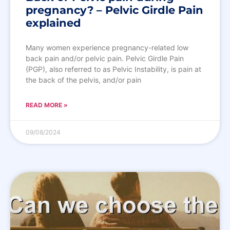
pregnancy? – Pelvic Girdle Pain
explained
Many women experience pregnancy-related low
back pain and/or pelvic pain. Pelvic Girdle Pain
(PGP), also referred to as Pelvic Instability, is pain at
the back of the pelvis, and/or pain
READ MORE »
09/08/2024