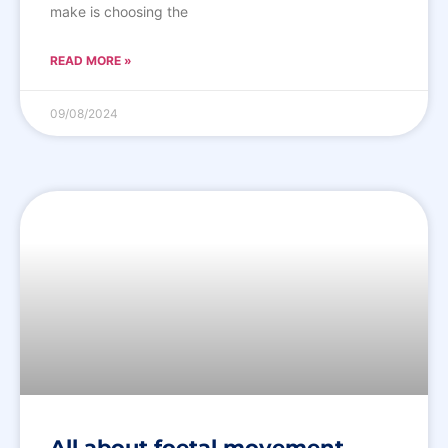
make is choosing the
READ MORE »
09/08/2024
All about foetal movement