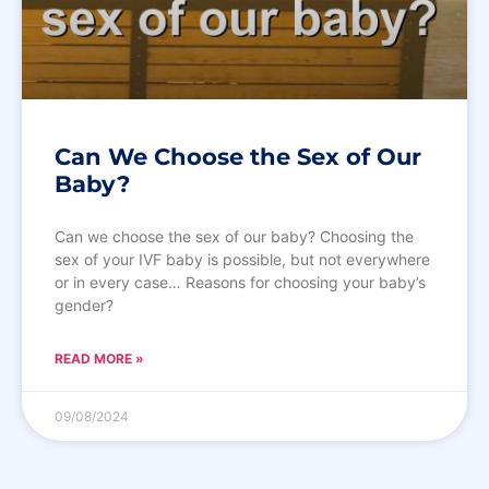
Can We Choose the Sex of Our
Baby?
Can we choose the sex of our baby? Choosing the
sex of your IVF baby is possible, but not everywhere
or in every case… Reasons for choosing your baby’s
gender?
READ MORE »
09/08/2024