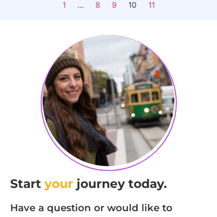
1
…
8
9
10
11
Start
your
journey today.
Have a question or would like to