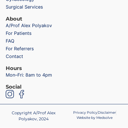
Surgical Services
About
A/Prof Alex Polyakov
For Patients
FAQ
For Referrers
Contact
Hours
Mon–Fri: 8am to 4pm
Social
Copyright A/Prof Alex
Privacy Policy
Disclaimer
Website by Medsolve
Polyakov, 2024