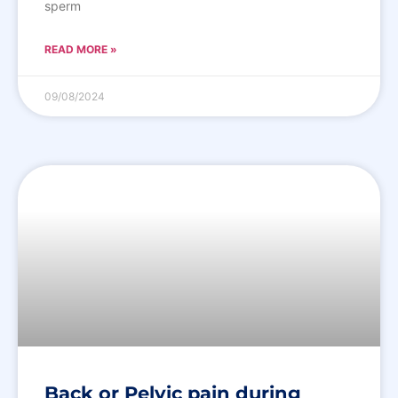
sperm
READ MORE »
09/08/2024
Back or Pelvic pain during