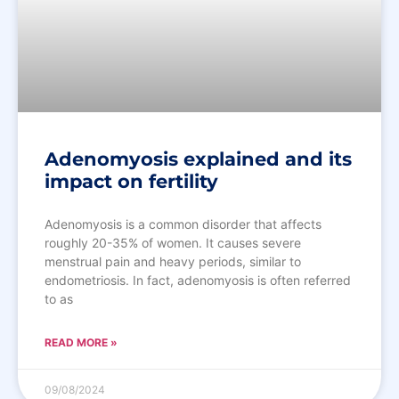
Adenomyosis explained and its
impact on fertility
Adenomyosis is a common disorder that affects
roughly 20-35% of women. It causes severe
menstrual pain and heavy periods, similar to
endometriosis. In fact, adenomyosis is often referred
to as
READ MORE »
09/08/2024