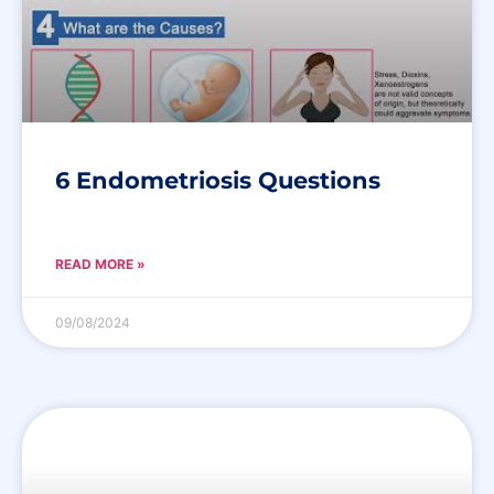
6 Endometriosis Questions
READ MORE »
09/08/2024