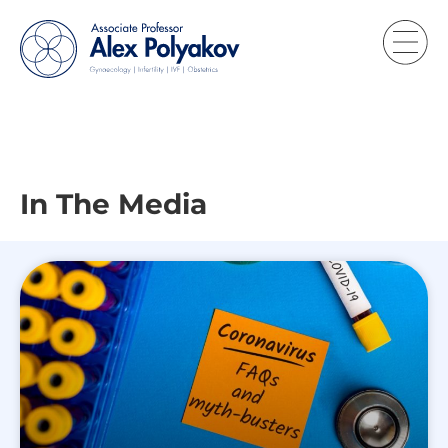
In The Media