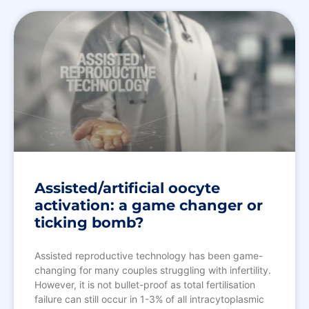
Assisted/artificial oocyte
activation: a game changer or
ticking bomb?
Assisted reproductive technology has been game-
changing for many couples struggling with infertility.
However, it is not bullet-proof as total fertilisation
failure can still occur in 1-3% of all intracytoplasmic