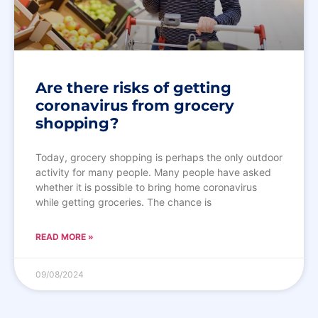
Are there risks of getting
coronavirus from grocery
shopping?
Today, grocery shopping is perhaps the only outdoor
activity for many people. Many people have asked
whether it is possible to bring home coronavirus
while getting groceries. The chance is
READ MORE »
09/08/2024