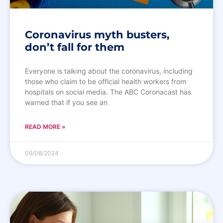
Coronavirus myth busters,
don’t fall for them
Everyone is talking about the coronavirus, including
those who claim to be official health workers from
hospitals on social media. The ABC Coronacast has
warned that if you see an
READ MORE »
09/08/2024