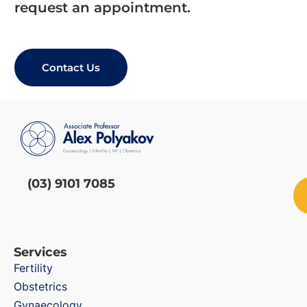
request an appointment.
Contact Us
(03) 9101 7085
Services
Fertility
Obstetrics
Gynaecology