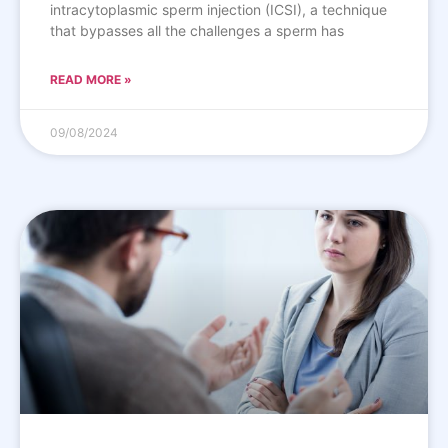
intracytoplasmic sperm injection (ICSI), a technique
that bypasses all the challenges a sperm has
READ MORE »
09/08/2024