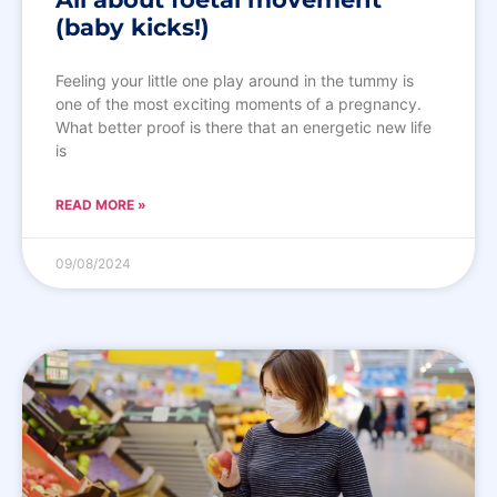
(baby kicks!)
Feeling your little one play around in the tummy is
one of the most exciting moments of a pregnancy.
What better proof is there that an energetic new life
is
READ MORE »
09/08/2024