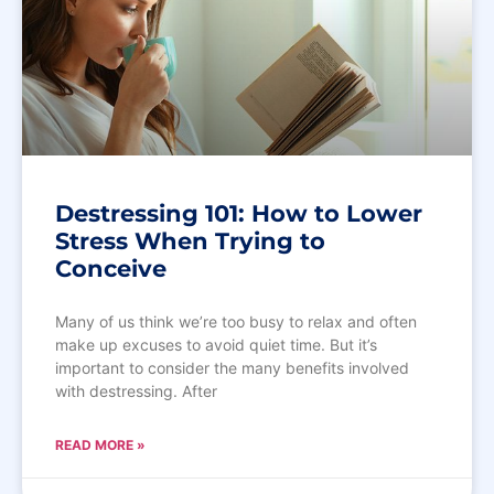
Destressing 101: How to Lower
Stress When Trying to
Conceive
Many of us think we’re too busy to relax and often
make up excuses to avoid quiet time. But it’s
important to consider the many benefits involved
with destressing. After
READ MORE »