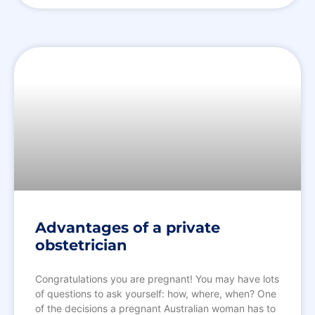
Advantages of a private
obstetrician
Congratulations you are pregnant! You may have lots
of questions to ask yourself: how, where, when? One
of the decisions a pregnant Australian woman has to