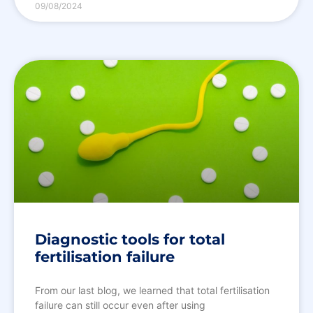
09/08/2024
Diagnostic tools for total
fertilisation failure
From our last blog, we learned that total fertilisation
failure can still occur even after using