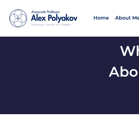
Home
About M
Wh
Abou