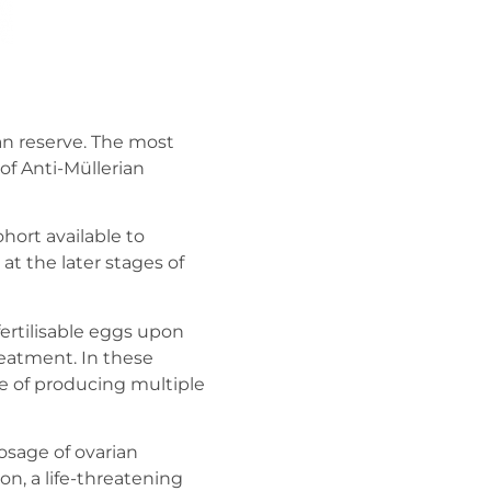
ian reserve. The most
of Anti-Müllerian
ohort available to
t the later stages of
ertilisable eggs upon
reatment. In these
e of producing multiple
osage of ovarian
on, a life-threatening