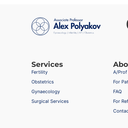
Services
Abo
Fertility
A/Prof
Obstetrics
For Pa
Gynaecology
FAQ
Surgical Services
For Re
Conta