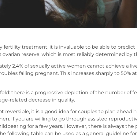
fertility treatment, it is invaluable to be able to predic
varian reserve, which is most reliably determined by t
tely 2.4% of sexually active women cannot achieve a liv
ubles falling pregnant. This increases sharply to 50% at
old: there is a progressive depletion of the number of fer
ge-related decrease in quality.
t reversible, it is a good idea for couples to plan ahea
en. If you are willing to go through assisted reproducti
ildbearing for a few years. However, there is always the p
e following table can be used as a general guideline for