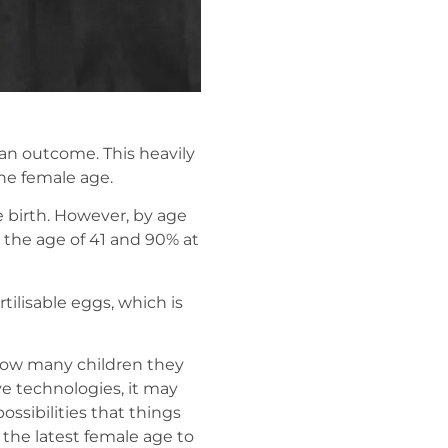
t an outcome. This heavily
he female age.
e birth. However, by age
 the age of 41 and 90% at
tilisable eggs, which is
d how many children they
ve technologies, it may
ossibilities that things
 the latest female age to