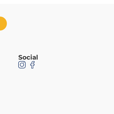
Social