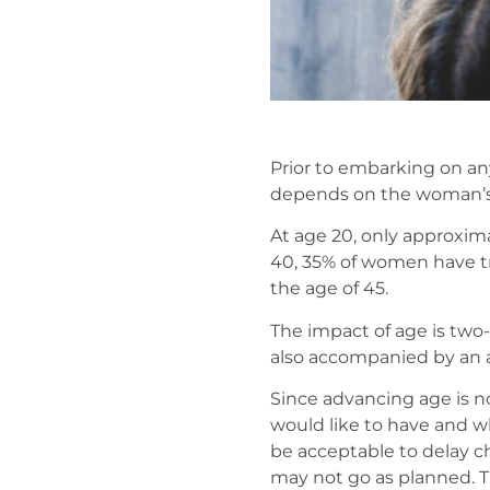
Prior to embarking on any 
depends on the woman’s o
At age 20, only approxima
40, 35% of women have tro
the age of 45.
The impact of age is two-f
also accompanied by an a
Since advancing age is no
would like to have and wh
be acceptable to delay ch
may not go as planned. Th