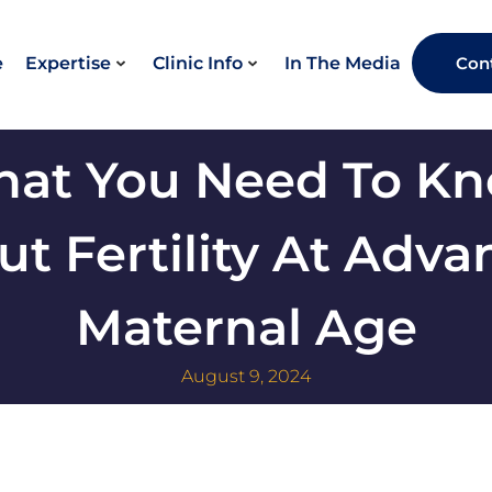
e
Expertise
Clinic Info
In The Media
Con
at You Need To K
t Fertility At Adv
Maternal Age
August 9, 2024