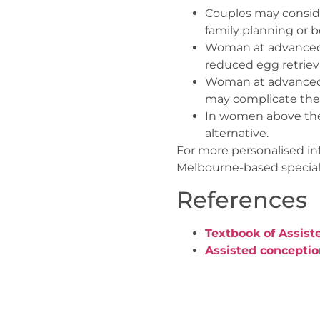
Couples may consider 
family planning or be
Woman at advanced r
reduced egg retrieval
Woman at advanced r
may complicate the
In women above the 
alternative.
For more personalised in
Melbourne-based speciali
References
Textbook of Assist
Assisted concepti