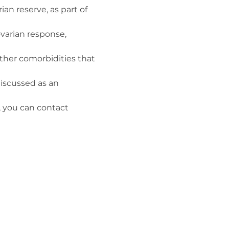
ian reserve, as part of
varian response,
her comorbidities that
iscussed as an
, you can contact