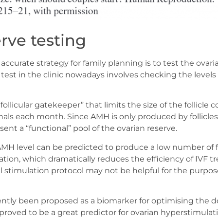
rve testing
ccurate strategy for family planning is to test the ovar
est in the clinic nowadays involves checking the levels 
ollicular gatekeeper” that limits the size of the follicle c
ls each month. Since AMH is only produced by follicles a
nt a “functional” pool of the ovarian reserve.
H level can be predicted to produce a low number of f
ation, which dramatically reduces the efficiency of IVF t
stimulation protocol may not be helpful for the purpos
ently been proposed as a biomarker for optimising the d
 proved to be a great predictor for ovarian hyperstimulati