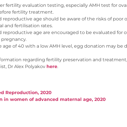
fertility evaluation testing, especially AMH test for ovar
fore fertility treatment.
eproductive age should be aware of the risks of poor o
 and fertilisation rates.
eproductive age are encouraged to be evaluated for ot
 pregnancy.
age of 40 with a low AMH level, egg donation may be d
formation regarding fertility preservation and treatment
st, Dr Alex Polyakov
here
.
ed Reproduction, 2020
on in women of advanced maternal age, 2020