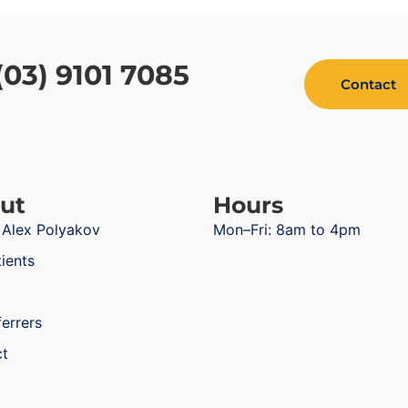
(03) 9101 7085
Contact
ut
Hours
 Alex Polyakov
Mon–Fri: 8am to 4pm
tients
ferrers
ct