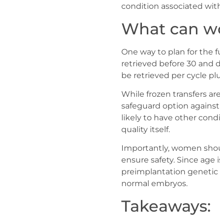
condition associated wit
What can wo
One way to plan for the f
retrieved before 30 and d
be retrieved per cycle p
While frozen transfers ar
safeguard option against
likely to have other con
quality itself.
Importantly, women shou
ensure safety. Since age 
preimplantation genetic
normal embryos.
Takeaways: