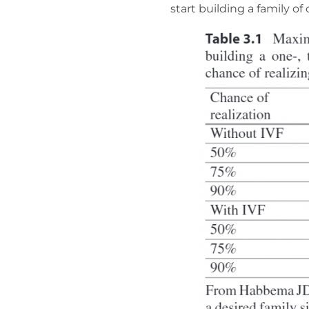
start building a family of 