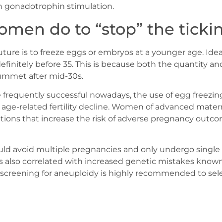
h gonadotrophin stimulation.
men do to “stop” the ticki
uture is to freeze eggs or embryos at a younger age. Idea
efinitely before 35. This is because both the quantity an
lummet after mid-30s.
e frequently successful nowadays, the use of egg freezin
 age-related fertility decline. Women of advanced mater
ditions that increase the risk of adverse pregnancy out
ld avoid multiple pregnancies and only undergo single 
is also correlated with increased genetic mistakes know
 screening for aneuploidy is highly recommended to se