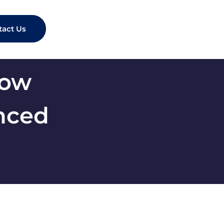
tact Us
now
anced