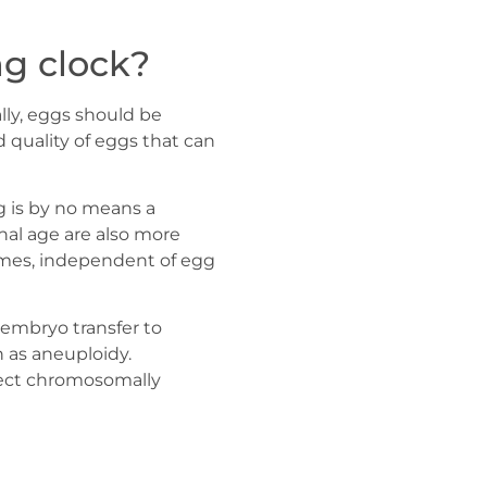
ng clock?
lly, eggs should be
d quality of eggs that can
g is by no means a
nal age are also more
comes, independent of egg
embryo transfer to
n as aneuploidy.
lect chromosomally