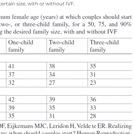
certain size, with or without IVF.