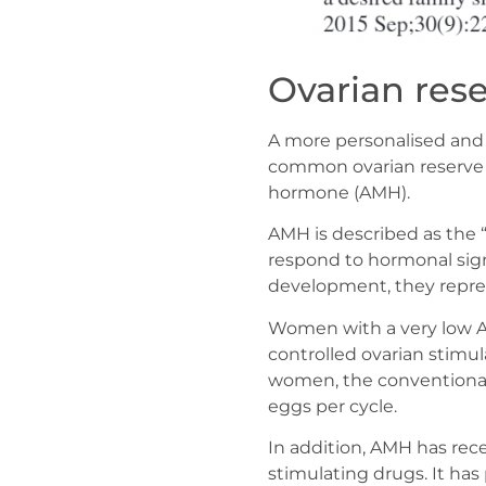
Ovarian rese
A more personalised and a
common ovarian reserve t
hormone (AMH).
AMH is described as the “f
respond to hormonal signa
development, they represe
Women with a very low AM
controlled ovarian stimul
women, the conventional 
eggs per cycle.
In addition, AMH has rec
stimulating drugs. It has