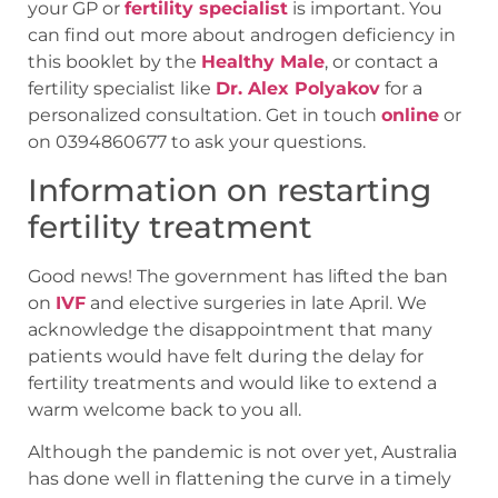
your GP or
fertility specialist
is important. You
can find out more about androgen deficiency in
this booklet by the
Healthy Male
, or contact a
fertility specialist like
Dr. Alex Polyakov
for a
personalized consultation. Get in touch
online
or
on 0394860677 to ask your questions.
Information on restarting
fertility treatment
Good news! The government has lifted the ban
on
IVF
and elective surgeries in late April. We
acknowledge the disappointment that many
patients would have felt during the delay for
fertility treatments and would like to extend a
warm welcome back to you all.
Although the pandemic is not over yet, Australia
has done well in flattening the curve in a timely