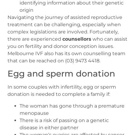
identifying information about their genetic
origin
Navigating the journey of assisted reproductive
treatment can be challenging, especially when
complex legislations are involved. Fortunately,
there are experienced
counsellors
who can assist
you on fertility and donor conception issues.
Melbourne IVF also has its own counselling team
that can be reached on (03) 9473 4418.
Egg and sperm donation
In some couples with infertility, egg or sperm
donation is needed to complete a family if:
The woman has gone through a premature
menopause
There is a risk of passing on a genetic
disease in either partner
The woman’s ovaries are affected by cancer