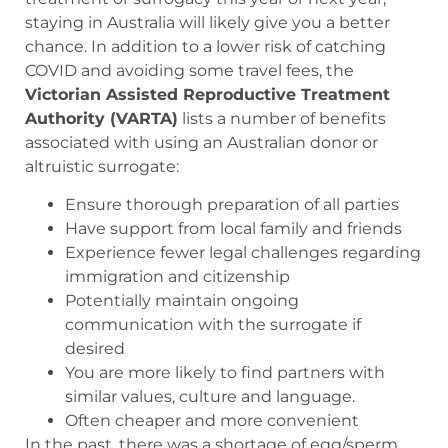
staying in Australia will likely give you a better
chance. In addition to a lower risk of catching
COVID and avoiding some travel fees, the
Victorian Assisted Reproductive Treatment
Authority (VARTA)
lists a number of benefits
associated with using an Australian donor or
altruistic surrogate:
Ensure thorough preparation of all parties
Have support from local family and friends
Experience fewer legal challenges regarding
immigration and citizenship
Potentially maintain ongoing
communication with the surrogate if
desired
You are more likely to find partners with
similar values, culture and language.
Often cheaper and more convenient
In the past, there was a shortage of egg/sperm