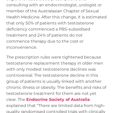
consulting with an endocrinologist, urologist or
member of the Australasian Chapter of Sexual
Health Medicine. After this change, it is estimated
that only 50% of patients with testosterone
deficiency commenced a PBS-subsidised
treatment and 24% of patients do not
commence therapy due to the cost or
inconvenience.
The prescription rules were tightened because
testosterone replacement therapy in older men
with only modest testosterone declines was
controversial. The testosterone decline in this
group of patients is usually linked with another
chronic illness or obesity. The benefits and risks of
testosterone treatment for them are not yet
clear. The
Endocrine Society of Australia
explained that “There are limited data from high-
quality randomised controlled trials with clinically