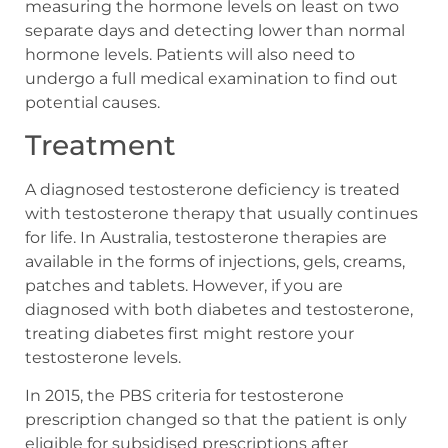
measuring the hormone levels on least on two
separate days and detecting lower than normal
hormone levels. Patients will also need to
undergo a full medical examination to find out
potential causes.
Treatment
A diagnosed testosterone deficiency is treated
with testosterone therapy that usually continues
for life. In Australia, testosterone therapies are
available in the forms of injections, gels, creams,
patches and tablets. However, if you are
diagnosed with both diabetes and testosterone,
treating diabetes first might restore your
testosterone levels.
In 2015, the PBS criteria for testosterone
prescription changed so that the patient is only
eligible for subsidised prescriptions after