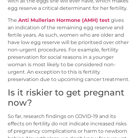
with all the eggs she will ever have, which makes
egg reserve a critical determinant for her fertility.
The
Anti Mullerian Hormone (AMH) test
gives
an indication of the remaining egg reserve and
fertile years. As such, women who are older and
have low egg reserve will be prioritsed over other
non-urgent procedures. For example, fertility
preservation for social reasons in a younger
woman is most likely to be considered non-
urgent. An exception to this is fertility
preservation due to upcoming cancer treatment.
Is it riskier to get pregnant
now?
So far, research findings on COVID-19 and its
effects on fertility do not indicate increased risks
of pregnancy complications or harm to newborn