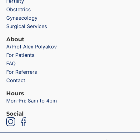
Fertility
Obstetrics
Gynaecology
Surgical Services
About
A/Prof Alex Polyakov
For Patients
FAQ
For Referrers
Contact
Hours
Mon–Fri: 8am to 4pm
Social