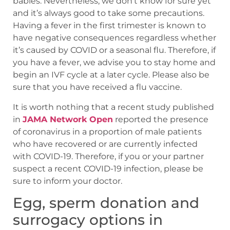
babies. Nevertheless, we don’t know for sure yet
and it’s always good to take some precautions.
Having a fever in the first trimester is known to
have negative consequences regardless whether
it’s caused by COVID or a seasonal flu. Therefore, if
you have a fever, we advise you to stay home and
begin an IVF cycle at a later cycle. Please also be
sure that you have received a flu vaccine.
It is worth nothing that a recent study published
in
JAMA Network Open
reported the presence
of coronavirus in a proportion of male patients
who have recovered or are currently infected
with COVID-19. Therefore, if you or your partner
suspect a recent COVID-19 infection, please be
sure to inform your doctor.
Egg, sperm donation and
surrogacy options in