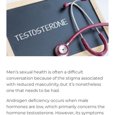
Men’s sexual health is often a difficult
conversation because of the stigma associated
with reduced masculinity, but it’s nonetheless
one that needs to be had.
Androgen deficiency occurs when male
hormones are low, which primarily concerns the
hormone testosterone. However, its symptoms