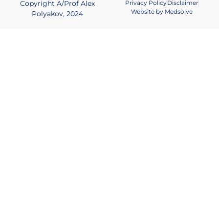
Copyright A/Prof Alex
Privacy Policy
Disclaimer
Website by Medsolve
Polyakov, 2024