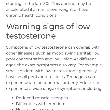
starting in the late 30s. This decline may be
accelerated if a man is overweight or have
chronic health conditions.
Warning signs of low
testosterone
Symptoms of low testosterone can overlap with
other illnesses, such as mood swings, irritability,
poor concentration and low libido. At different
ages, the exact symptoms also vary. For example,
small children with low testosterone generally
have small penis and testicles. Teenagers can
experience late or abnormal puberty. Adults can
experience a wide range of symptoms, including:
Reduced muscle strength
Difficulties with erection
Hot flushes, sweats