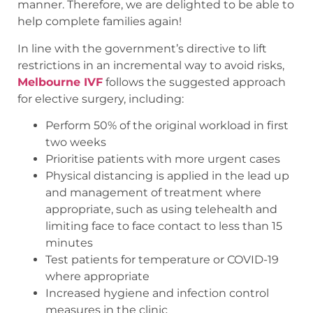
manner. Therefore, we are delighted to be able to
help complete families again!
In line with the government’s directive to lift
restrictions in an incremental way to avoid risks,
Melbourne IVF
follows the suggested approach
for elective surgery, including:
Perform 50% of the original workload in first
two weeks
Prioritise patients with more urgent cases
Physical distancing is applied in the lead up
and management of treatment where
appropriate, such as using telehealth and
limiting face to face contact to less than 15
minutes
Test patients for temperature or COVID-19
where appropriate
Increased hygiene and infection control
measures in the clinic