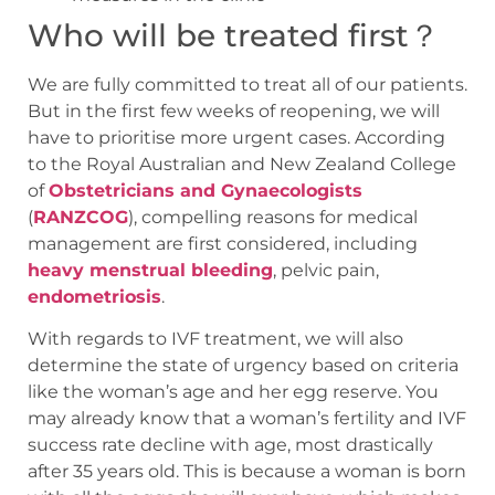
Who will be treated first？
We are fully committed to treat all of our patients.
But in the first few weeks of reopening, we will
have to prioritise more urgent cases. According
to the Royal Australian and New Zealand College
of
Obstetricians and Gynaecologists
(
RANZCOG
), compelling reasons for medical
management are first considered, including
heavy menstrual bleeding
, pelvic pain,
endometriosis
.
With regards to IVF treatment, we will also
determine the state of urgency based on criteria
like the woman’s age and her egg reserve. You
may already know that a woman’s fertility and IVF
success rate decline with age, most drastically
after 35 years old. This is because a woman is born