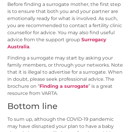
Before finding a surrogate mother, the first step
is to ensure that both you and your partner are
emotionally ready for what is involved. As such,
you are recommended to contact a fertility clinic
counsellor for advice. You may also find useful
advice from the support group
Surrogacy
Australia
.
Finding a surrogate may start by asking your
family members, or through your networks. Note
that it is illegal to advertise for a surrogate. When
in doubt, please seek professional advice. The
brochure on “
Finding a surrogate
” is a great
resource from VARTA.
Bottom line
To sum up, although the COVID-19 pandemic
may have disrupted your plan to have a baby