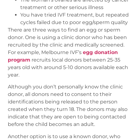
treatment or other serious illness
You have tried IVF treatment, but repeated
cycles failed due to poor egg/sperm quality
There are three ways to find an egg or sperm
donor. One is using a clinic donor who has been
recruited by the clinic and medically screened.
For example, Melbourne IVF’s
egg donation
program
recruits local donors between 25-35
years old with around 5-10 donors available each
year.
Although you don’t personally know the clinic
donor, all donors need to consent to their
identifications being released to the person
created when they turn 18. The donors may also
indicate that they are open to being contacted
before the child becomes an adult.
Another option is to use a known donor, who