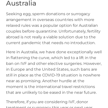
Australia
Seeking egg, sperm donations or surrogacy
arrangement in overseas countries with more
relaxed rules was a popular option for Australian
couples before quarantine. Unfortunately, fertility
abroad is not really a viable solution due to the
current pandemic that needs no introduction.
Here in Australia, we have done exceptionally well
in flattening the curve, which led to a lift in the
ban on IVF and other elective surgeries. However,
in Europe and the United States, such bans are
still in place as the COVID-19 situation is nowhere
near as promising. Another hurdle at the
moment is the international travel restrictions
that are unlikely to be eased in the near future.
Therefore, if you are considering IVF, donor
treatment or surrogacy this year or next year,