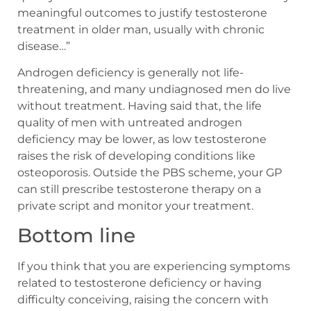
meaningful outcomes to justify testosterone
treatment in older man, usually with chronic
disease…”
Androgen deficiency is generally not life-
threatening, and many undiagnosed men do live
without treatment. Having said that, the life
quality of men with untreated androgen
deficiency may be lower, as low testosterone
raises the risk of developing conditions like
osteoporosis. Outside the PBS scheme, your GP
can still prescribe testosterone therapy on a
private script and monitor your treatment.
Bottom line
If you think that you are experiencing symptoms
related to testosterone deficiency or having
difficulty conceiving, raising the concern with