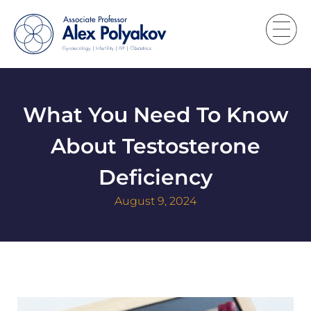
What You Need To Know
About Testosterone
Deficiency
August 9, 2024