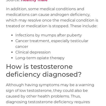
In addition, some medical conditions and
medications can cause androgen deficiency,
which may resolve once the medical condition is
treated or medication is stopped. These include:
Infections by mumps after puberty
Cancer treatment, especially testicular
cancer
Clinical depression
Long-term opiate therapy
How is testosterone
deficiency diagnosed?
Although having symptoms may be a warning
sign of low testosterone, they could also be
caused by other health problems. Thus,
diagnosing testosterone deficiency requires