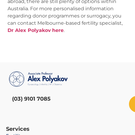
abroad, there are still plenty of options within
Australia. For more personalised information
regarding donor programmes or surrogacy, you
can contact Melbourne-based fertility specialist,
Dr Alex Polyakov
here
.
(03) 9101 7085
Services