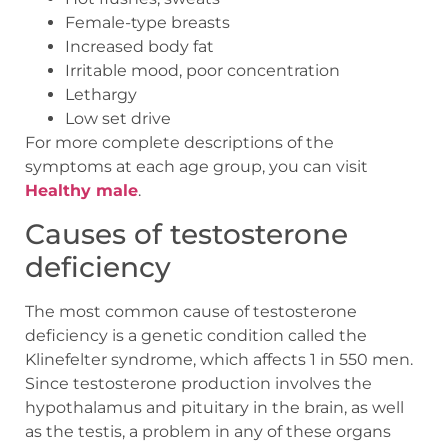
Female-type breasts
Increased body fat
Irritable mood, poor concentration
Lethargy
Low set drive
For more complete descriptions of the
symptoms at each age group, you can visit
Healthy male
.
Causes of testosterone
deficiency
The most common cause of testosterone
deficiency is a genetic condition called the
Klinefelter syndrome, which affects 1 in 550 men.
Since testosterone production involves the
hypothalamus and pituitary in the brain, as well
as the testis, a problem in any of these organs