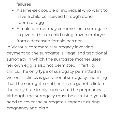
failures
A same-sex couple or individual who want to
have a child conceived through donor
sperm or egg
A male partner may commission a surrogate
to give birth to a child using frozen embryos
from a deceased female partner
In Victoria, commercial surrogacy involving
payment to the surrogate is illegal and traditional
surrogacy in which the surrogate mother uses
her own egg is also not permitted in fertility
clinics. The only type of surrogacy permitted in
Victorian clinics is gestational surrogacy, meaning
that the surrogate mother has no genetic link to
the baby but simply carries out the pregnancy.
Although the surrogacy must be altruistic, you do
need to cover the surrogate’s expense during
pregnancy and birth.