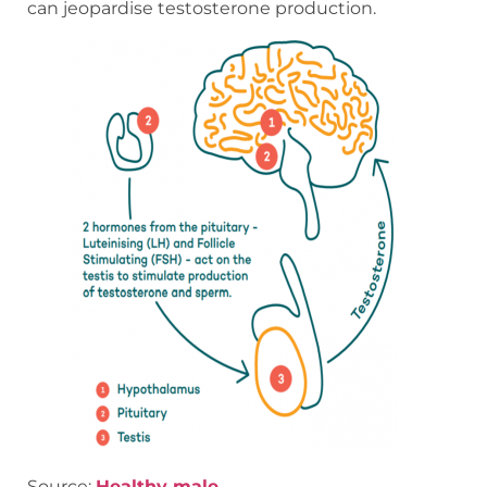
can jeopardise testosterone production.
Source:
Healthy male