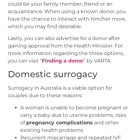
could be your family member, friend or an
acquaintance. When using a known donor, you
have the chance to interact with him/her more,
which you may find desirable.
Lastly, you can also advertise for a donor after
gaining approval from the Health Minister. For
more information regarding the three options,
you can visit “
Finding a donor
” by VARTA.
Domestic surrogacy
Surrogacy in Australia is a viable option for
couples due to these reasons:
A woman is unable to become pregnant or
carry a baby due to uterine problems, risks
of
pregnancy complications
and other
existing health problems
Recurrent miscarriage and repeated IVF