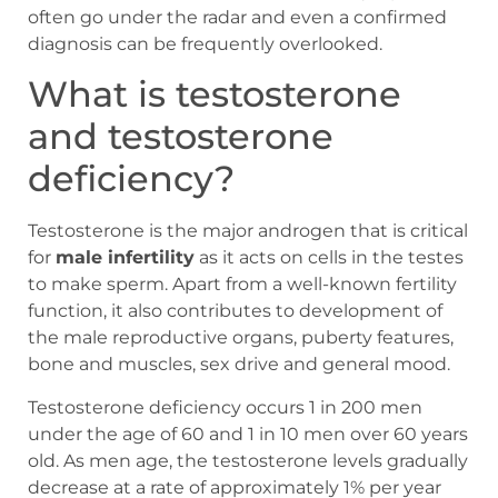
often go under the radar and even a confirmed
diagnosis can be frequently overlooked.
What is testosterone
and testosterone
deficiency?
Testosterone is the major androgen that is critical
for
male infertility
as it acts on cells in the testes
to make sperm. Apart from a well-known fertility
function, it also contributes to development of
the male reproductive organs, puberty features,
bone and muscles, sex drive and general mood.
Testosterone deficiency occurs 1 in 200 men
under the age of 60 and 1 in 10 men over 60 years
old. As men age, the testosterone levels gradually
decrease at a rate of approximately 1% per year