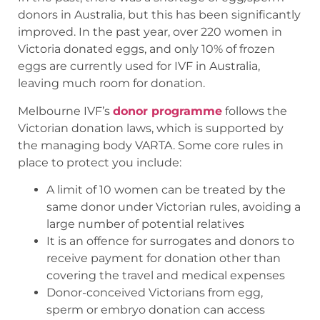
donors in Australia, but this has been significantly
improved. In the past year, over 220 women in
Victoria donated eggs, and only 10% of frozen
eggs are currently used for IVF in Australia,
leaving much room for donation.
Melbourne IVF’s
donor programme
follows the
Victorian donation laws, which is supported by
the managing body VARTA. Some core rules in
place to protect you include:
A limit of 10 women can be treated by the
same donor under Victorian rules, avoiding a
large number of potential relatives
It is an offence for surrogates and donors to
receive payment for donation other than
covering the travel and medical expenses
Donor-conceived Victorians from egg,
sperm or embryo donation can access